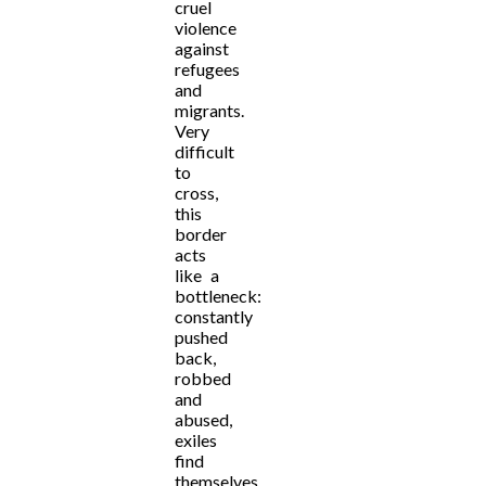
cruel
violence
against
refugees
and
migrants.
Very
difficult
to
cross,
this
border
acts
like a
bottleneck:
constantly
pushed
back,
robbed
and
abused,
exiles
find
themselves