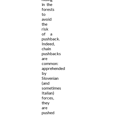
in the
forests
to
avoid
the
risk
of a
pushback.
Indeed,
chain
pushbacks
are
common:
apprehended
by
Slovenian
(and
sometimes
Italian)
forces,
they
are
pushed