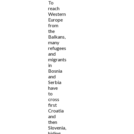
To
reach
Western
Europe
from
the
Balkans,
many
refugees
and
migrants
in
Bosnia
and
Serbia
have
to
cross
first
Croatia
and
then
Slovenia,
hiding