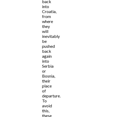
back
into
Croatia,
from
where
they
will
inevitably
be
pushed
back
again
into
Serbia
or
Bosnia,
their
place
of
departure.
To
avoid
this,
these