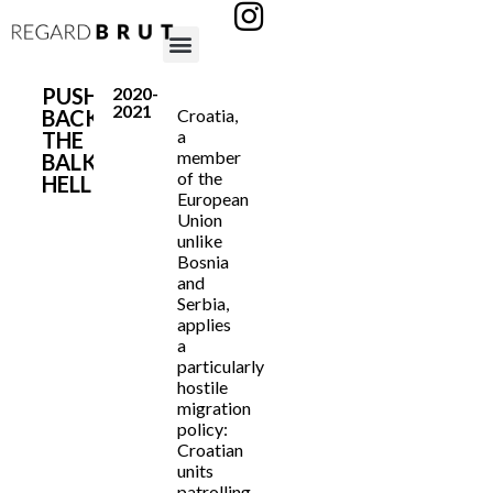
PUSHED
2020-
2021
BACK:
Croatia,
a
THE
member
BALKAN
of the
HELL
European
Union
unlike
Bosnia
and
Serbia,
applies
a
particularly
hostile
migration
policy:
Croatian
units
patrolling