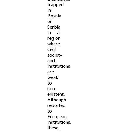
trapped
in
Bosnia
or
Serbia,
in a
region
where
civil
society
and
institutions
are
weak
to
non-
existent.
Although
reported
to
European
institutions,
these