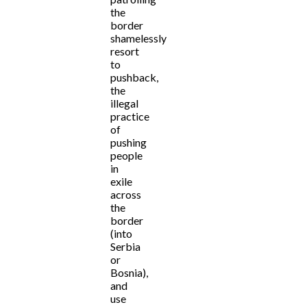
the
border
shamelessly
resort
to
pushback,
the
illegal
practice
of
pushing
people
in
exile
across
the
border
(into
Serbia
or
Bosnia),
and
use