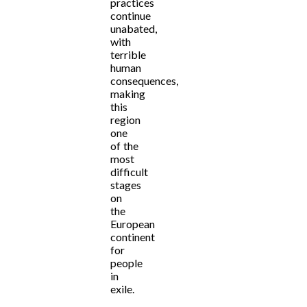
practices
continue
unabated,
with
terrible
human
consequences,
making
this
region
one
of the
most
difficult
stages
on
the
European
continent
for
people
in
exile.